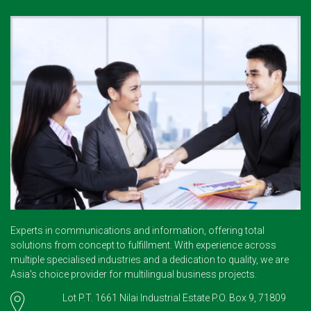
Experts in communications and information, offering total
solutions from concept to fulfillment. With experience across
multiple specialised industries and a dedication to quality, we are
Asia's choice provider for multilingual business projects.
Lot P.T. 1661 Nilai Industrial Estate P.O. Box 9, 71809