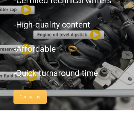
-Certified technical writers
-High-quality content
-Affordable
-Quick turnaround time
Contact us