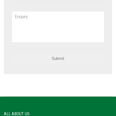
ALL ABOUT US