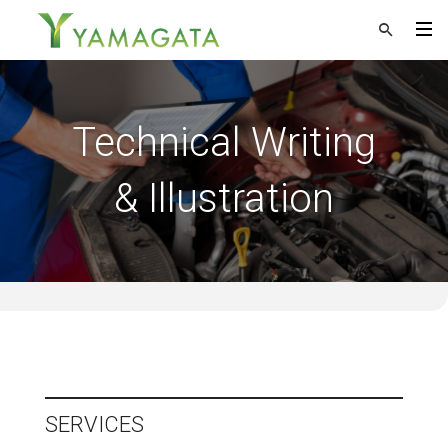
Technical Writing
& Illustration
SERVICES