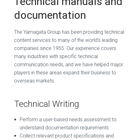
Technical manuals and
documentation
The Yamagata Group has been providing technical
content services to many of the world’s leading
companies since 1955. Our experience covers
many industries with specific technical
communication needs, and we have helped major
players in these areas expand their business to
overseas markets.
Technical Writing
Perform a user-based needs assessment to
understand documentation requirements
Collect relevant product specifications and