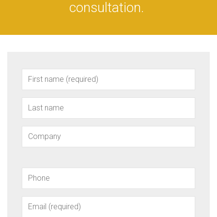
consultation.