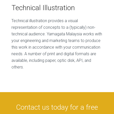
Technical Illustration
Technical illustration provides a visual
representation of concepts to a (typically) non-
technical audience. Yamagata Malaysia works with
your engineering and marketing teams to produce
this work in accordance with your communication
needs. A number of print and digital formats are
available, including paper, optic disk, API, and
others.
Contact us today for a free