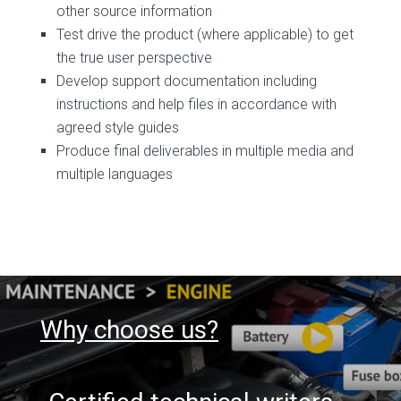
other source information
Test drive the product (where applicable) to get
the true user perspective
Develop support documentation including
instructions and help files in accordance with
agreed style guides
Produce final deliverables in multiple media and
multiple languages
Why choose us?