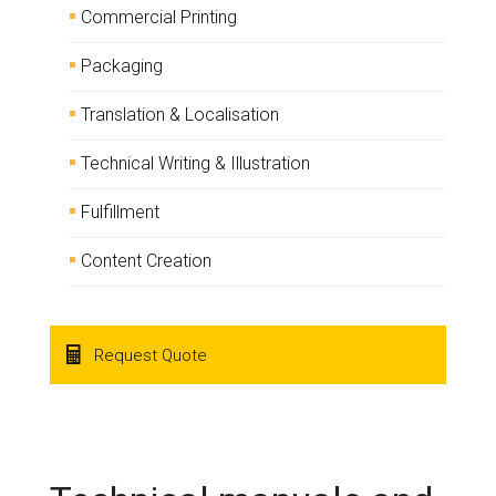
Commercial Printing
Packaging
Translation & Localisation
Technical Writing & Illustration
Fulfillment
Content Creation
Request Quote